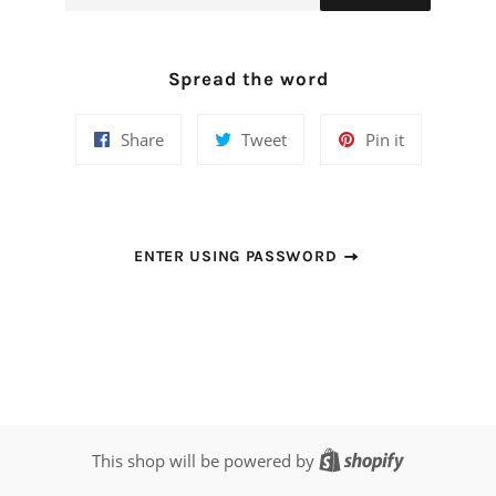
Spread the word
Share
Tweet
Pin
Share
Tweet
Pin it
on
on
on
Facebook
Twitter
Pinterest
ENTER USING PASSWORD
Shopify
This shop will be powered by