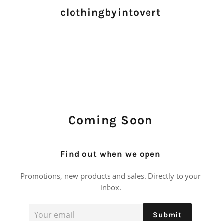
clothingbyintovert
Coming Soon
Find out when we open
Promotions, new products and sales. Directly to your
inbox.
Email
Submit